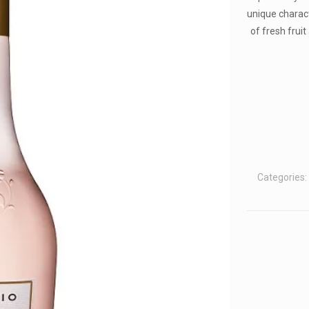
unique charac
of fresh fruit
Categories: