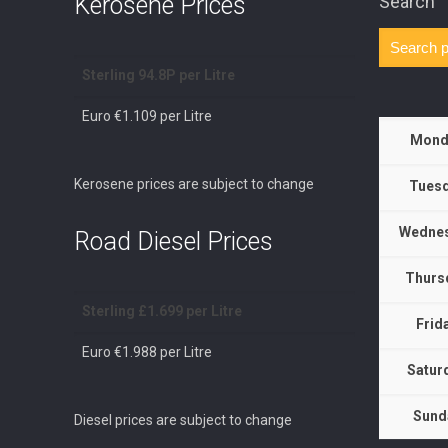
Kerosene Prices
Search
Sterling 94.8P per Litre
Euro €1.109 per Litre
Mond
Kerosene prices are subject to change
Tuesd
Wednes
Road Diesel Prices
Thurs
Sterling £1.699 per Litre
Frid
Euro €1.988 per Litre
Satur
Sund
Diesel prices are subject to change