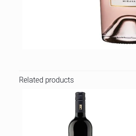
Related products