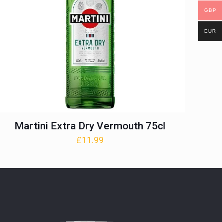
GBP
EUR
Martini Extra Dry Vermouth 75cl
£
11.99