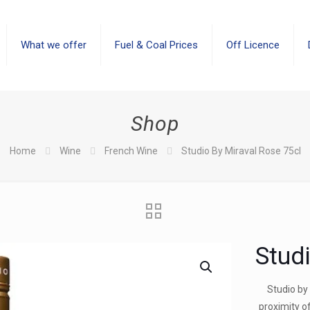
What we offer
Fuel & Coal Prices
Off Licence
Shop
Home
Wine
French Wine
Studio By Miraval Rose 75cl
Stud
Studio by 
proximity o