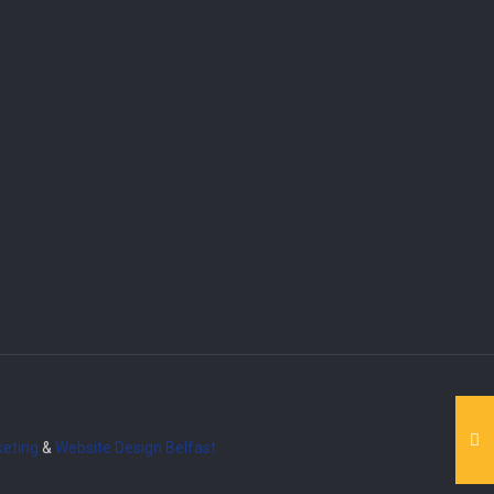
eting
&
Website Design
Belfast