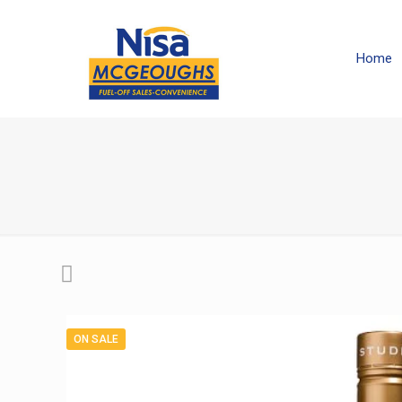
Home
ON SALE