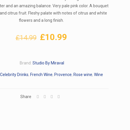
ter and an amazing balance. Very pale pink color. A bouquet
 and citrus fruit. Fleshy palate with notes of citrus and white
flowers and a long finish.
Original
Current
£
10.99
£
14.99
price
price
was:
is:
£14.99.
£10.99.
Brand:
Studio By Miraval
Celebrity Drinks
,
French Wine
,
Provence
,
Rose wine
,
Wine
Share