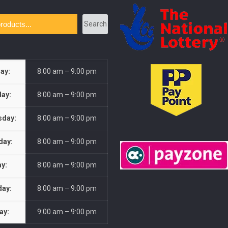
Search
ay:
8:00 am – 9:00 pm
ay:
8:00 am – 9:00 pm
day:
8:00 am – 9:00 pm
day:
8:00 am – 9:00 pm
ay:
8:00 am – 9:00 pm
day:
8:00 am – 9:00 pm
ay:
9:00 am – 9:00 pm