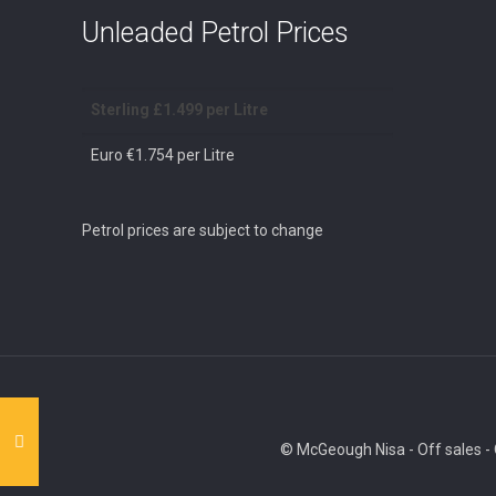
Unleaded Petrol Prices
Sterling £1.499 per Litre
Euro €1.754 per Litre
Petrol prices are subject to change
© McGeough Nisa - Off sales - O