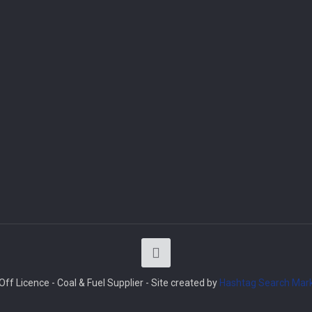
ff Licence - Coal & Fuel Supplier - Site created by
Hashtag Search Mark