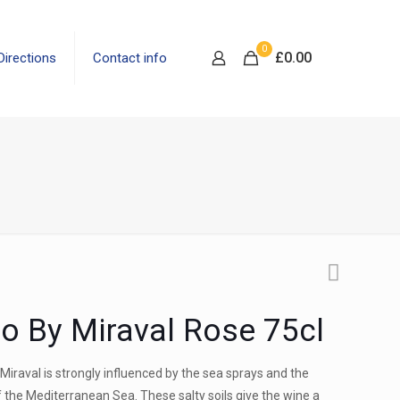
0
£
0.00
Directions
Contact info
io By Miraval Rose 75cl
Miraval is strongly influenced by the sea sprays and the
f the Mediterranean Sea. These salty soils give the wine a