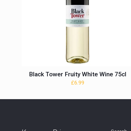
Black Tower Fruity White Wine 75cl
£
6.99