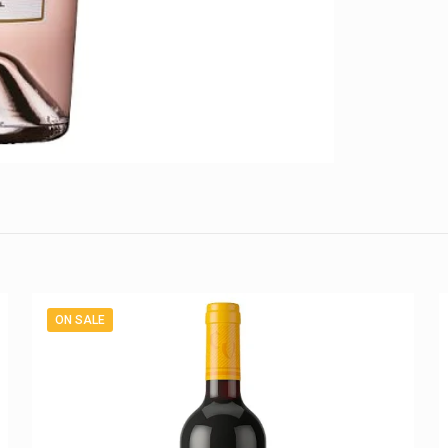
ON SALE