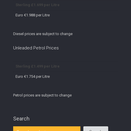
Sterling £1.699 per Litre
Euro €1.988 per Litre
Diesel prices are subject to change
Unleaded Petrol Prices
Sterling £1.499 per Litre
Euro €1.754 per Litre
Petrol prices are subject to change
Search