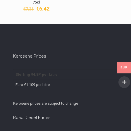
75cl
Original
Current
€
6.42
€
7.31
price
price
was:
is:
€7.31.
€6.42.
Kerosene Prices
EUR
Sterling 94.8P per Litre
Euro €1.109 per Litre
Kerosene prices are subject to change
Road Diesel Prices