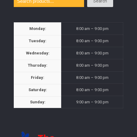
Search
Monday:
8:00 am – 9:00 pm
Tuesday:
8:00 am – 9:00 pm
Wednesday:
8:00 am – 9:00 pm
Thursday:
8:00 am – 9:00 pm
Friday:
8:00 am – 9:00 pm
Saturday:
8:00 am – 9:00 pm
Sunday:
9:00 am – 9:00 pm