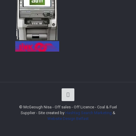
© McGeough Nisa - Off sales - Off Licence - Coal & Fuel
Supplier - Site created by
Hashtag Search Marketing
&
Website Design
Belfast