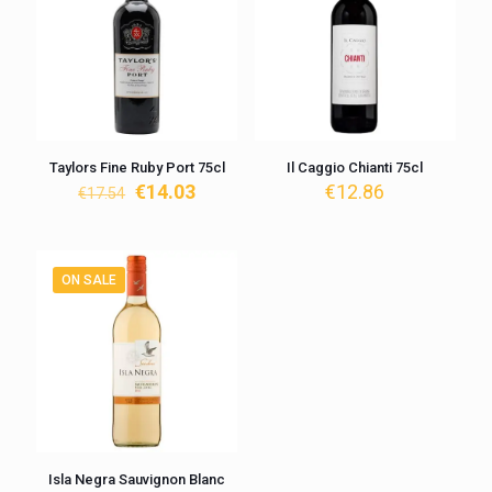
Taylors Fine Ruby Port 75cl
Il Caggio Chianti 75cl
Original
Current
€
14.03
€
12.86
€
17.54
price
price
was:
is:
€17.54.
€14.03.
ON SALE
Isla Negra Sauvignon Blanc