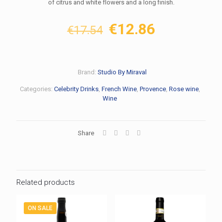
of citrus and white flowers and a long finish.
Original
Current
€
12.86
€
17.54
price
price
was:
is:
€17.54.
€12.86.
Brand:
Studio By Miraval
Categories:
Celebrity Drinks
,
French Wine
,
Provence
,
Rose wine
,
Wine
Share
Related products
ON SALE