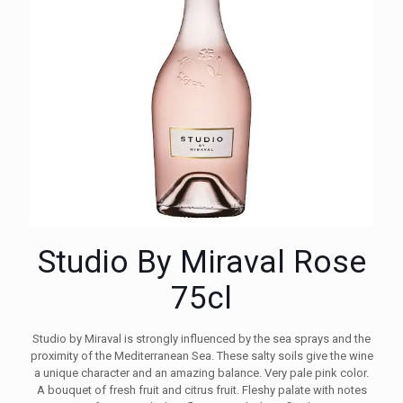
Studio By Miraval Rose
75cl
Studio by Miraval is strongly influenced by the sea sprays and the
proximity of the Mediterranean Sea. These salty soils give the wine
a unique character and an amazing balance. Very pale pink color.
A bouquet of fresh fruit and citrus fruit. Fleshy palate with notes