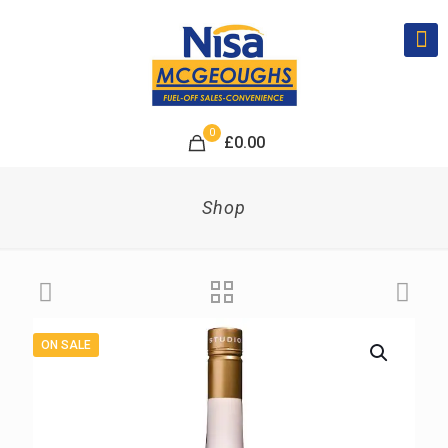
0
£
0.00
Shop
ON SALE