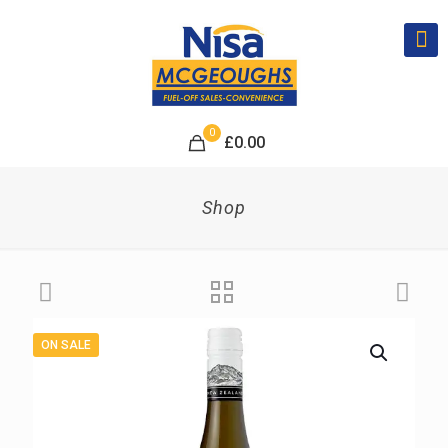
0
£
0.00
Shop
ON SALE