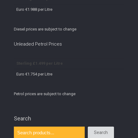
Euro €1.988 per Litre
Diesel prices are subject to change
Unleaded Petrol Prices
Sterling £1.499 per Litre
Euro €1.754 per Litre
Petrol prices are subject to change
Search
Search