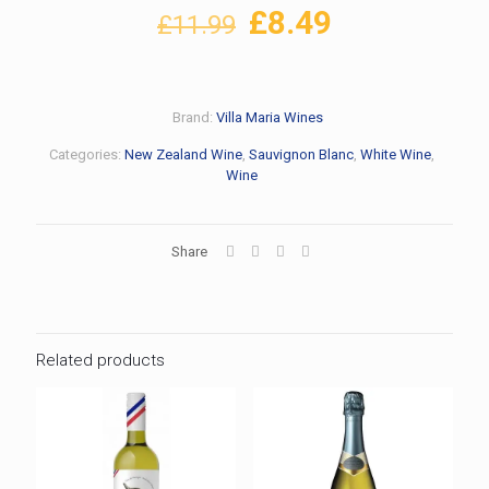
Original
Current
£
8.49
£
11.99
price
price
was:
is:
£11.99.
£8.49.
Brand:
Villa Maria Wines
Categories:
New Zealand Wine
,
Sauvignon Blanc
,
White Wine
,
Wine
Share
Related products