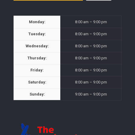
Monday:
8:00 am – 9:00 pm
Tuesday:
8:00 am – 9:00 pm
Wednesday:
8:00 am – 9:00 pm
Thursday:
8:00 am – 9:00 pm
Friday:
8:00 am – 9:00 pm
Saturday:
8:00 am – 9:00 pm
Sunday:
9:00 am – 9:00 pm