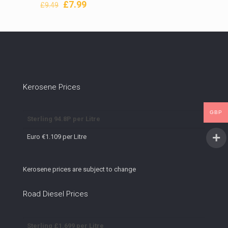
Original
Current
£
7.99
£
9.49
price
price
was:
is:
£9.49.
£7.99.
Kerosene Prices
GBP
Sterling 94.8P per Litre
Euro €1.109 per Litre
Kerosene prices are subject to change
Road Diesel Prices
Sterling £1.699 per Litre