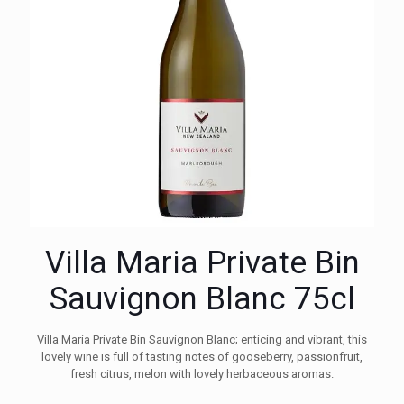
Villa Maria Private Bin
Sauvignon Blanc 75cl
Villa Maria Private Bin Sauvignon Blanc; enticing and vibrant, this
lovely wine is full of tasting notes of gooseberry, passionfruit,
fresh citrus, melon with lovely herbaceous aromas.