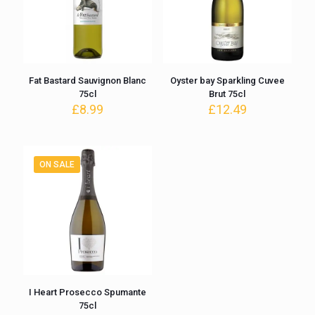
Fat Bastard Sauvignon Blanc
Oyster bay Sparkling Cuvee
75cl
Brut 75cl
£
8.99
£
12.49
ON SALE
I Heart Prosecco Spumante
75cl