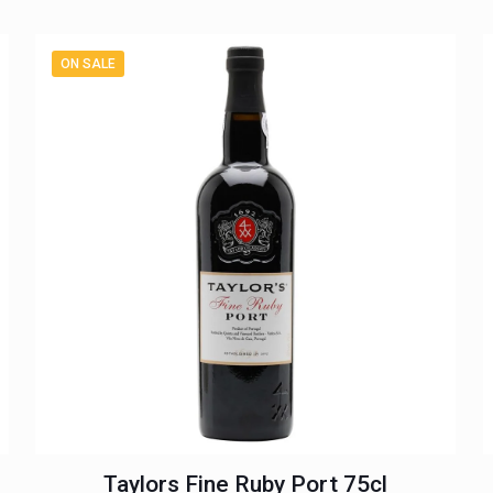
ON SALE
Taylors Fine Ruby Port 75cl