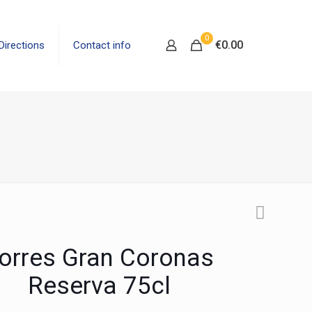
0
€0.00
Directions
Contact info
orres Gran Coronas
Reserva 75cl