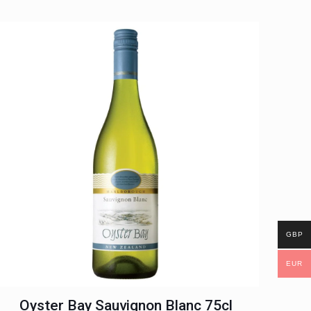
GBP
EUR
Oyster Bay Sauvignon Blanc 75cl