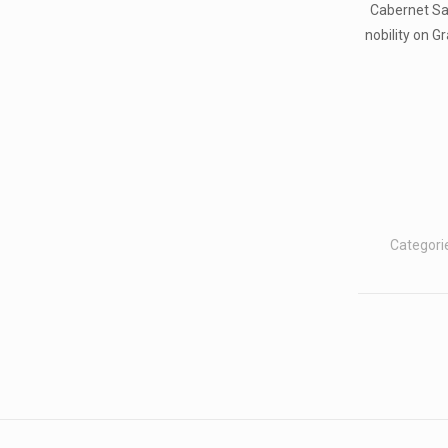
Cabernet Sa
nobility on G
Categori