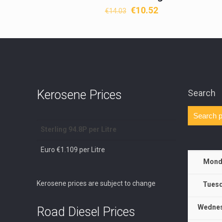
Original
Current
€
10.52
€
14.03
price
price
was:
is:
€14.03.
€10.52.
Kerosene Prices
Search
Sterling 94.8P per Litre
Euro €1.109 per Litre
Mond
Kerosene prices are subject to change
Tuesd
Wednes
Road Diesel Prices