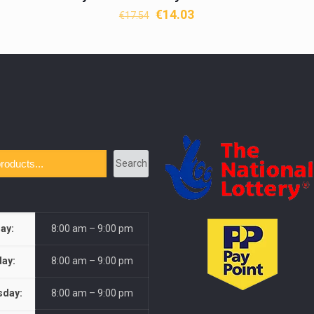
Original
Current
€
14.03
€
17.54
price
price
was:
is:
€17.54.
€14.03.
Search
ay:
8:00 am – 9:00 pm
ay:
8:00 am – 9:00 pm
day:
8:00 am – 9:00 pm