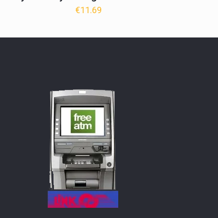
€
11.69