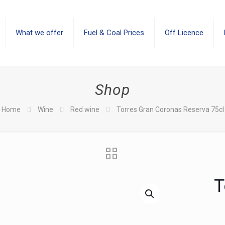
What we offer
Fuel & Coal Prices
Off Licence
Shop
Home
Wine
Red wine
Torres Gran Coronas Reserva 75cl
T