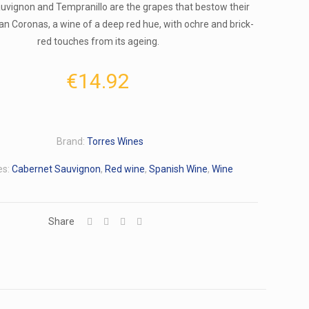
uvignon and Tempranillo are the grapes that bestow their
ran Coronas, a wine of a deep red hue, with ochre and brick-
red touches from its ageing.
€
14.92
Brand:
Torres Wines
es:
Cabernet Sauvignon
,
Red wine
,
Spanish Wine
,
Wine
Share