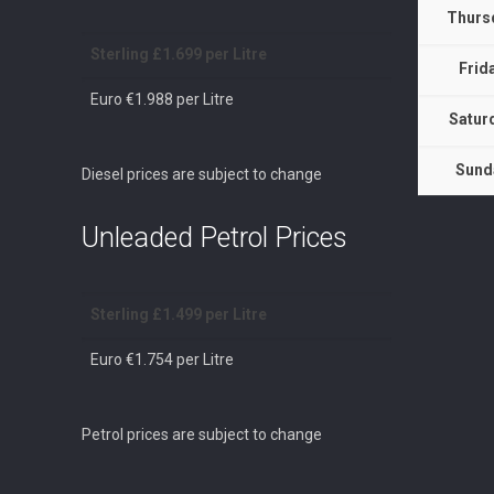
Thurs
Sterling £1.699 per Litre
Frid
Euro €1.988 per Litre
Satur
Sund
Diesel prices are subject to change
Unleaded Petrol Prices
Sterling £1.499 per Litre
Euro €1.754 per Litre
Petrol prices are subject to change