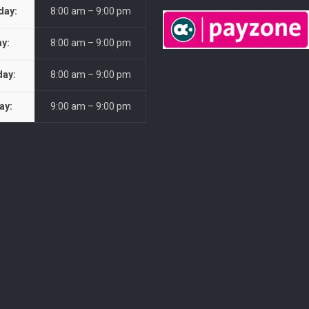
day:
8:00 am – 9:00 pm
ay:
8:00 am – 9:00 pm
day:
8:00 am – 9:00 pm
ay:
9:00 am – 9:00 pm