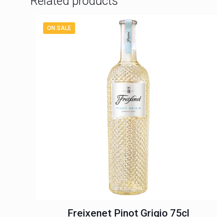
Related products
ON SALE
Freixenet Pinot Grigio 75cl