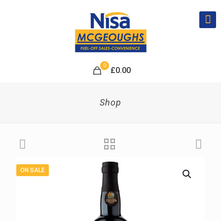
0
£
0.00
Shop
ON SALE