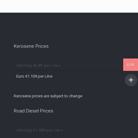
Kerosene Prices
EUR
Sterling 94.8P per Litre
Euro €1.109 per Litre
Kerosene prices are subject to change
Road Diesel Prices
Sterling £1.699 per Litre