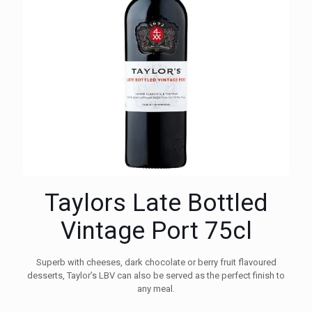
Taylors Late Bottled
Vintage Port 75cl
Superb with cheeses, dark chocolate or berry fruit flavoured
desserts, Taylor’s LBV can also be served as the perfect finish to
any meal.