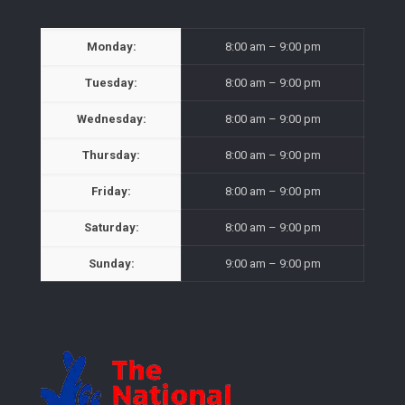
Monday:
8:00 am – 9:00 pm
Tuesday:
8:00 am – 9:00 pm
Wednesday:
8:00 am – 9:00 pm
Thursday:
8:00 am – 9:00 pm
Friday:
8:00 am – 9:00 pm
Saturday:
8:00 am – 9:00 pm
Sunday:
9:00 am – 9:00 pm