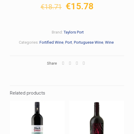
Original
Current
€
15.78
€
18.71
price
price
was:
is:
€18.71.
€15.78.
Brand:
Taylors Port
Categories:
Fortified Wine
,
Port
,
Portuguese Wine
,
Wine
Share
Related products