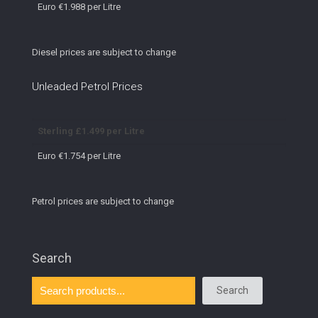
Euro €1.988 per Litre
Diesel prices are subject to change
Unleaded Petrol Prices
Sterling £1.499 per Litre
Euro €1.754 per Litre
Petrol prices are subject to change
Search
Search