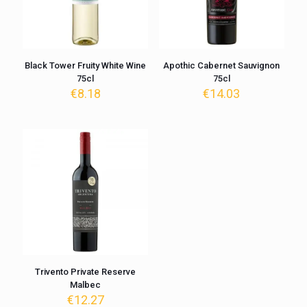
Black Tower Fruity White Wine
Apothic Cabernet Sauvignon
75cl
75cl
€
8.18
€
14.03
Trivento Private Reserve
Malbec
€
12.27