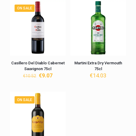
ON SALE
Casillero Del Diablo Cabernet
Martini Extra Dry Vermouth
Sauvignon 75cl
75cl
Original
Current
€
9.07
€
14.03
€
10.52
price
price
was:
is:
€10.52.
€9.07.
ON SALE