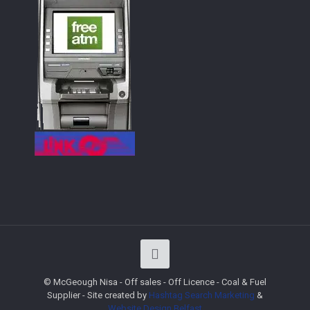
© McGeough Nisa - Off sales - Off Licence - Coal & Fuel
Supplier - Site created by
Hashtag Search Marketing
&
Website Design
Belfast