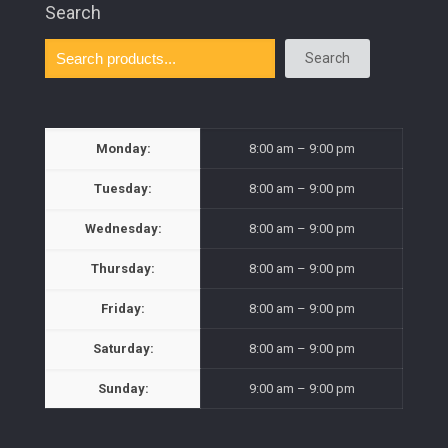
Search
Search
Monday:
8:00 am – 9:00 pm
Tuesday:
8:00 am – 9:00 pm
Wednesday:
8:00 am – 9:00 pm
Thursday:
8:00 am – 9:00 pm
Friday:
8:00 am – 9:00 pm
Saturday:
8:00 am – 9:00 pm
Sunday:
9:00 am – 9:00 pm