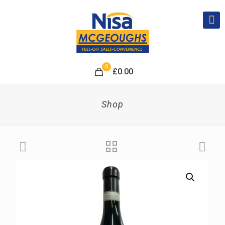
0
£
0.00
Shop