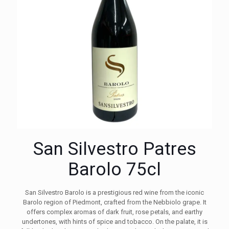
San Silvestro Patres
Barolo 75cl
San Silvestro Barolo is a prestigious red wine from the iconic
Barolo region of Piedmont, crafted from the Nebbiolo grape. It
offers complex aromas of dark fruit, rose petals, and earthy
undertones, with hints of spice and tobacco. On the palate, it is