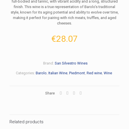
full-bodied and tannic, with vibrant acidity and a long, structured
finish. This wine is a true representation of Barolo’s traditional
style, known for its aging potential and ability to evolve over time,
making it perfect for pairing with rich meats, truffles, and aged
cheeses.
€
28.07
Brand:
San Silvestro Wines
Categories:
Barolo
,
Italian Wine
,
Piedmont
,
Red wine
,
Wine
Share
Related products