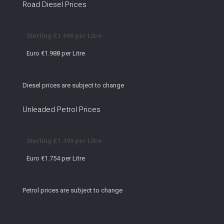
Road Diesel Prices
Sterling £1.699 per Litre
Euro €1.988 per Litre
Diesel prices are subject to change
Unleaded Petrol Prices
Sterling £1.499 per Litre
Euro €1.754 per Litre
Petrol prices are subject to change