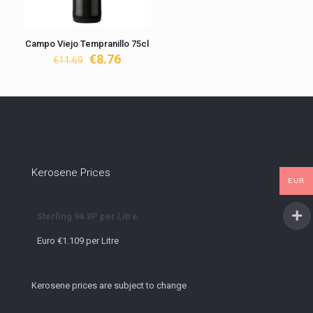
Campo Viejo Tempranillo 75cl
Original
Current
€
8.76
€
11.69
price
price
was:
is:
€11.69.
€8.76.
Kerosene Prices
EUR
Sterling 94.8P per Litre
Euro €1.109 per Litre
Kerosene prices are subject to change