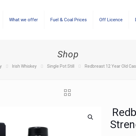
What we offer
Fuel & Coal Prices
Off Licence
Shop
y
Irish Whiskey
Single Pot Still
Redbreast 12 Year Old Cas
Redb
Stren