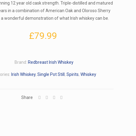
ning 12 year old cask strength. Triple-distilled and matured
ears in a combination of American Oak and Oloroso Sherry
is a wonderful demonstration of what Irish whiskey can be.
£
79.99
Brand:
Redbreast Irish Whiskey
ories:
Irish Whiskey
,
Single Pot Still
,
Spirits
,
Whiskey
Share