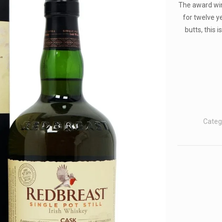
The award win
for twelve y
butts, this 
Categ