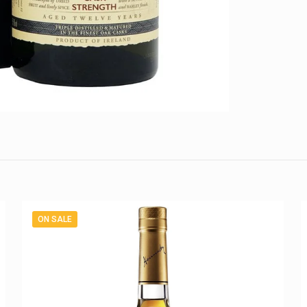
ON SALE