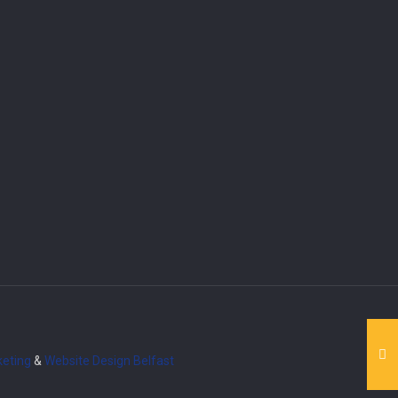
eting
&
Website Design
Belfast