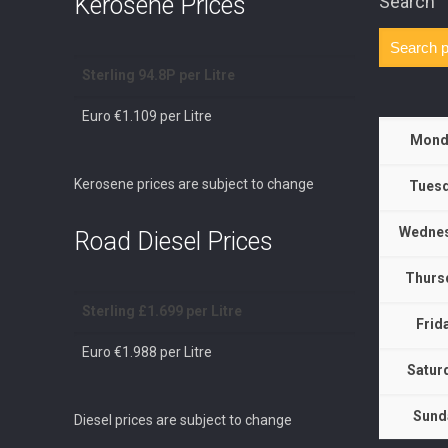
Kerosene Prices
Search
Sterling 94.8P per Litre
Euro €1.109 per Litre
Mond
Kerosene prices are subject to change
Tuesd
Wednes
Road Diesel Prices
Thurs
Sterling £1.699 per Litre
Frid
Euro €1.988 per Litre
Satur
Sund
Diesel prices are subject to change