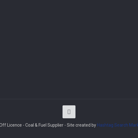
ff Licence - Coal & Fuel Supplier - Site created by
Hashtag Search Mark