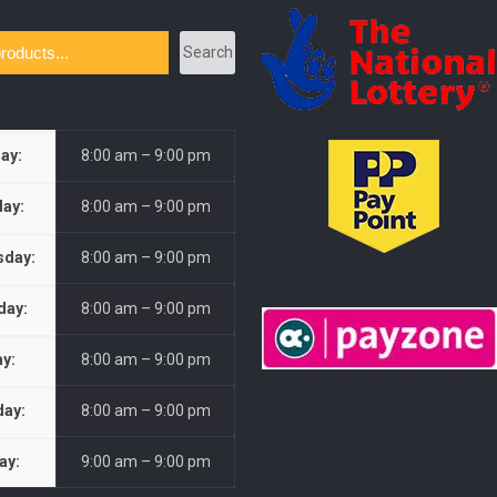
Search
ay:
8:00 am – 9:00 pm
ay:
8:00 am – 9:00 pm
day:
8:00 am – 9:00 pm
day:
8:00 am – 9:00 pm
ay:
8:00 am – 9:00 pm
day:
8:00 am – 9:00 pm
ay:
9:00 am – 9:00 pm