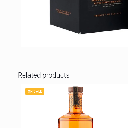
Related products
ON SALE