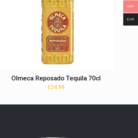
GBP
EUR
Olmeca Reposado Tequila 70cl
£
24.99