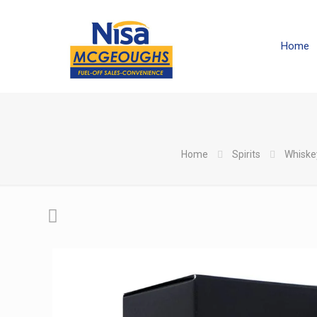
Home
Home
Spirits
Whiske