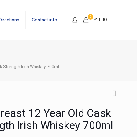
0
£
0.00
Directions
Contact info
k Strength Irish Whiskey 700ml
reast 12 Year Old Cask
gth Irish Whiskey 700ml