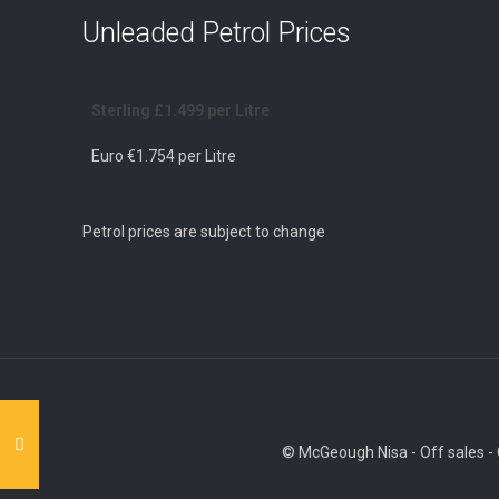
Unleaded Petrol Prices
Sterling £1.499 per Litre
Euro €1.754 per Litre
Petrol prices are subject to change
© McGeough Nisa - Off sales - O