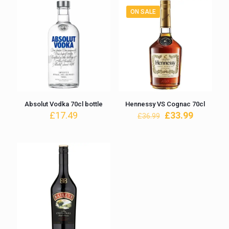
ON SALE
Absolut Vodka 70cl bottle
Hennessy VS Cognac 70cl
Original
Current
£
17.49
£
33.99
£
36.99
price
price
was:
is:
£36.99.
£33.99.