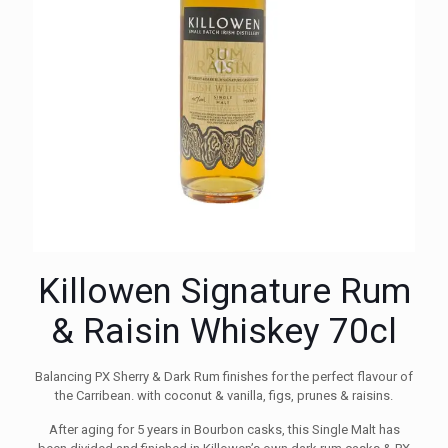
Killowen Signature Rum
& Raisin Whiskey 70cl
Balancing PX Sherry & Dark Rum finishes for the perfect flavour of
the Carribean. with coconut & vanilla, figs, prunes & raisins.
After aging for 5 years in Bourbon casks, this Single Malt has