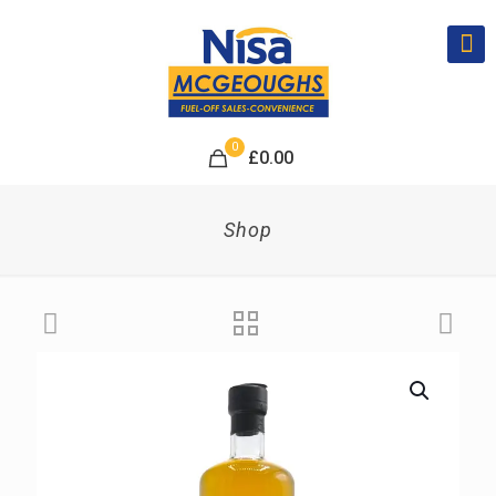
0
£
0.00
Shop