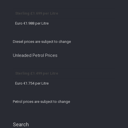
Sterling £1.699 per Litre
Euro €1.988 per Litre
Diesel prices are subject to change
Unleaded Petrol Prices
Sterling £1.499 per Litre
Euro €1.754 per Litre
Petrol prices are subject to change
Search