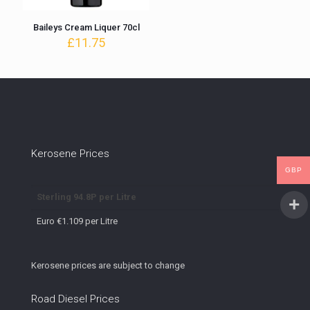
Baileys Cream Liquer 70cl
£
11.75
Kerosene Prices
GBP
Sterling 94.8P per Litre
Euro €1.109 per Litre
Kerosene prices are subject to change
Road Diesel Prices