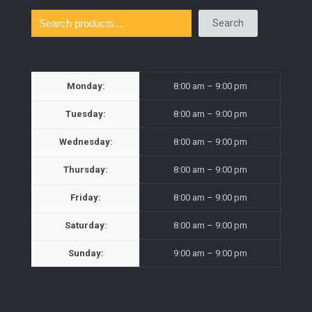
Search
Monday:
8:00 am – 9:00 pm
Tuesday:
8:00 am – 9:00 pm
Wednesday:
8:00 am – 9:00 pm
Thursday:
8:00 am – 9:00 pm
Friday:
8:00 am – 9:00 pm
Saturday:
8:00 am – 9:00 pm
Sunday:
9:00 am – 9:00 pm