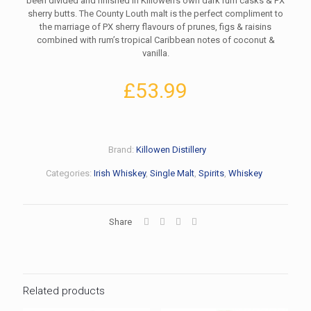
been divided and finished in Killowen’s own dark rum casks & PX
sherry butts. The County Louth malt is the perfect compliment to
the marriage of PX sherry flavours of prunes, figs & raisins
combined with rum’s tropical Caribbean notes of coconut &
vanilla.
£
53.99
Brand:
Killowen Distillery
Categories:
Irish Whiskey
,
Single Malt
,
Spirits
,
Whiskey
Share
Related products