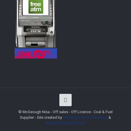
© McGeough Nisa - Off sales - Off Licence - Coal & Fuel
Supplier - Site created by
Hashtag Search Marketing
&
Website Design
Belfast