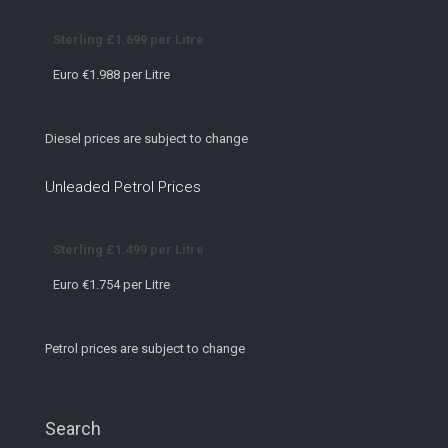
Sterling £1.699 per Litre
Euro €1.988 per Litre
Diesel prices are subject to change
Unleaded Petrol Prices
Sterling £1.499 per Litre
Euro €1.754 per Litre
Petrol prices are subject to change
Search