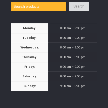
Search
Monday:
8:00 am – 9:00 pm
Tuesday:
8:00 am – 9:00 pm
Wednesday:
8:00 am – 9:00 pm
Thursday:
8:00 am – 9:00 pm
Friday:
8:00 am – 9:00 pm
Saturday:
8:00 am – 9:00 pm
Sunday:
9:00 am – 9:00 pm