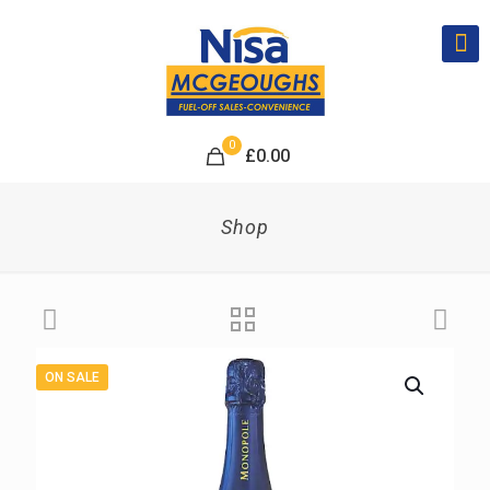
0
£
0.00
Shop
ON SALE