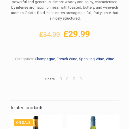
powerful and generous, almost woody and spicy, characterised
by intense aromatic richness, with toasted, buttery, and wine-rich
aromas. Palate: Bold initial notes presaging a full, fruity taste that
is nicely structured.
Original
Current
£
29.99
£
34.99
price
price
was:
is:
£34.99.
£29.99.
Categories:
Champagne
,
French Wine
,
Sparkling Wine
,
Wine
Share
Related products
ON SALE