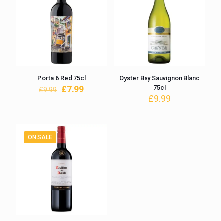
Porta 6 Red 75cl
Oyster Bay Sauvignon Blanc
Original
Current
£
7.99
75cl
£
9.99
price
price
£
9.99
was:
is:
£9.99.
£7.99.
ON SALE