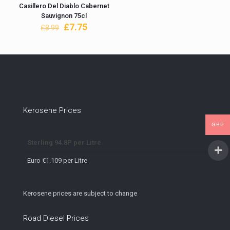
Casillero Del Diablo Cabernet
Sauvignon 75cl
Original
Current
£
7.75
£
8.99
price
price
was:
is:
£8.99.
£7.75.
Kerosene Prices
GBP
Sterling 94.8P per Litre
Euro €1.109 per Litre
Kerosene prices are subject to change
Road Diesel Prices