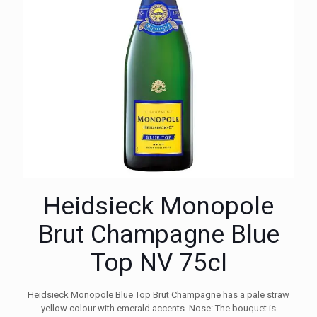
Heidsieck Monopole
Brut Champagne Blue
Top NV 75cl
Heidsieck Monopole Blue Top Brut Champagne has a pale straw
yellow colour with emerald accents. Nose: The bouquet is