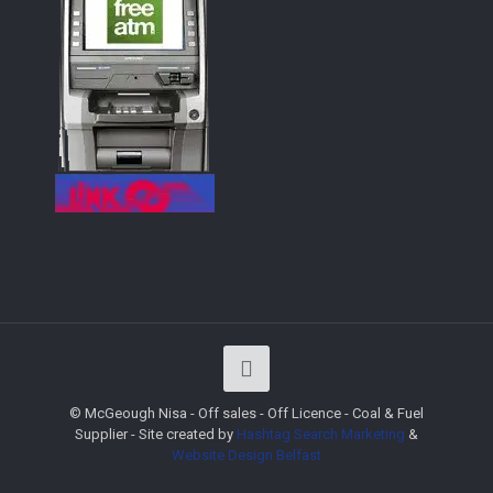
© McGeough Nisa - Off sales - Off Licence - Coal & Fuel
Supplier - Site created by
Hashtag Search Marketing
&
Website Design
Belfast