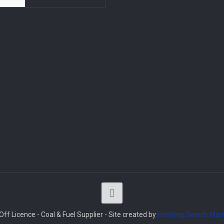
ff Licence - Coal & Fuel Supplier - Site created by
Hashtag Search Mark