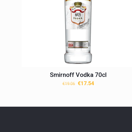
Smirnoff Vodka 70cl
Original
Current
€
17.54
€
19.06
price
price
was:
is:
€19.06.
€17.54.