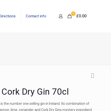
0
£
0.00
Directions
Contact info
Cork Dry Gin 70cl
 is the number one selling gin in Ireland. Its combination of
 lemon, lime, coriander and Cork Dry Gins mystery ingredient