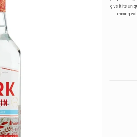
give it its uni
mixing wit