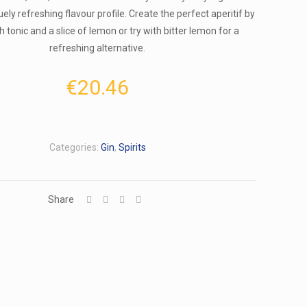
quely refreshing flavour profile. Create the perfect aperitif by
h tonic and a slice of lemon or try with bitter lemon for a
refreshing alternative.
€
20.46
Categories:
Gin
,
Spirits
Share