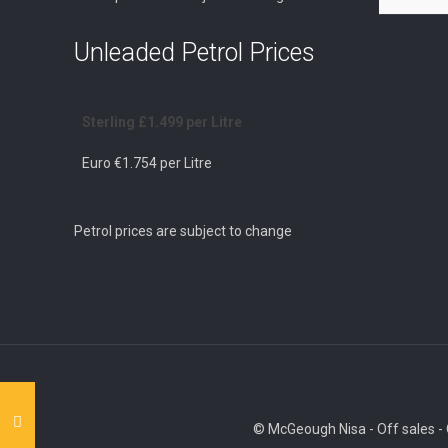
Unleaded Petrol Prices
Sterling £1.499 per Litre
Euro €1.754 per Litre
Petrol prices are subject to change
© McGeough Nisa - Off sales - O