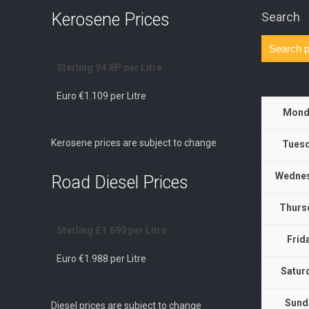
Kerosene Prices
Search
Sterling 94.8P per Litre
Euro €1.109 per Litre
Mond
Kerosene prices are subject to change
Tuesd
Wednes
Road Diesel Prices
Thurs
Sterling £1.699 per Litre
Frid
Euro €1.988 per Litre
Satur
Sund
Diesel prices are subject to change