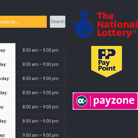
Search
ay:
8:00 am – 9:00 pm
ay:
8:00 am – 9:00 pm
day:
8:00 am – 9:00 pm
day:
8:00 am – 9:00 pm
ay:
8:00 am – 9:00 pm
day:
8:00 am – 9:00 pm
ay:
9:00 am – 9:00 pm