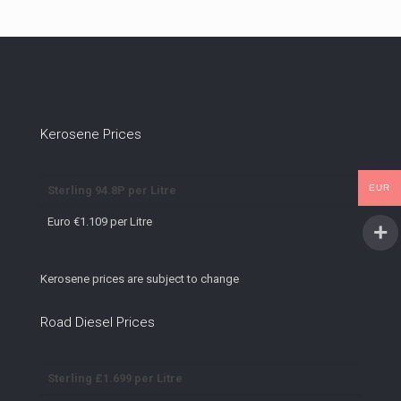
Kerosene Prices
EUR
Sterling 94.8P per Litre
Euro €1.109 per Litre
Kerosene prices are subject to change
Road Diesel Prices
Sterling £1.699 per Litre