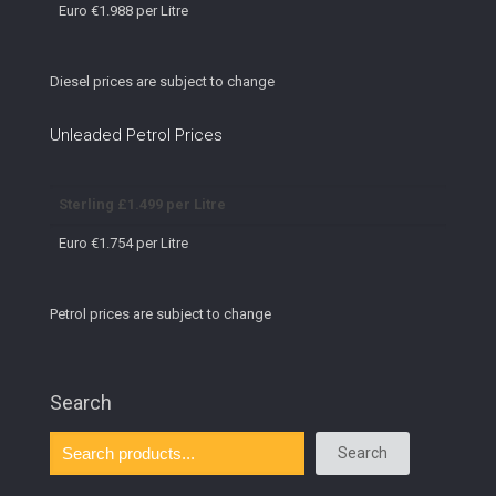
Euro €1.988 per Litre
Diesel prices are subject to change
Unleaded Petrol Prices
Sterling £1.499 per Litre
Euro €1.754 per Litre
Petrol prices are subject to change
Search
Search