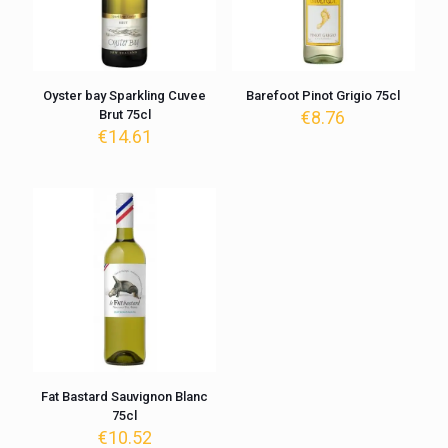
Oyster bay Sparkling Cuvee
Barefoot Pinot Grigio 75cl
Brut 75cl
€
8.76
€
14.61
Fat Bastard Sauvignon Blanc
75cl
€
10.52