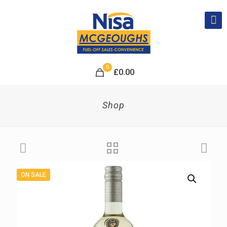
0
£
0.00
Shop
ON SALE