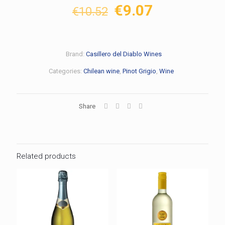
Original
Current
€
9.07
€
10.52
price
price
was:
is:
€10.52.
€9.07.
Brand:
Casillero del Diablo Wines
Categories:
Chilean wine
,
Pinot Grigio
,
Wine
Share
Related products