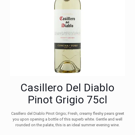
Casillero Del Diablo
Pinot Grigio 75cl
Casillero del Diablo Pinot Grigio; Fresh, creamy fleshy pears greet
you upon opening a bottle of this superb white. Gentle and well
rounded on the palate, this is an ideal summer evening wine.