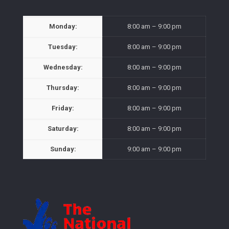
Monday:
8:00 am – 9:00 pm
Tuesday:
8:00 am – 9:00 pm
Wednesday:
8:00 am – 9:00 pm
Thursday:
8:00 am – 9:00 pm
Friday:
8:00 am – 9:00 pm
Saturday:
8:00 am – 9:00 pm
Sunday:
9:00 am – 9:00 pm