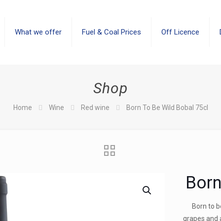
What we offer
Fuel & Coal Prices
Off Licence
Shop
Home
Wine
Red wine
Born To Be Wild Bobal 75cl
Born
Born to 
grapes and 