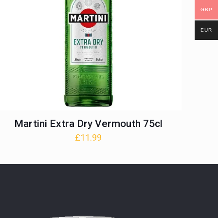
GBP
EUR
Martini Extra Dry Vermouth 75cl
£
11.99