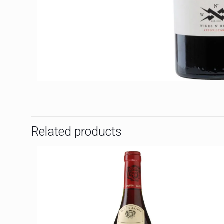
Related products