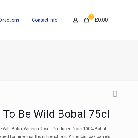
0
£
0.00
Directions
Contact info
 To Be Wild Bobal 75cl
be Wild Bobal Wines n Roses Produced from 100% Bobal
aged for nine months in French and American oak barrels.