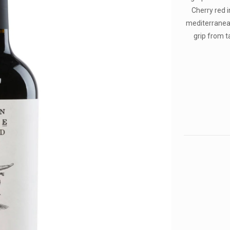
Cherry red i
mediterranean
grip from ta