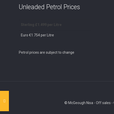
Unleaded Petrol Prices
Sterling £1.499 per Litre
Euro €1.754 per Litre
Petrol prices are subject to change
© McGeough Nisa - Off sales - O