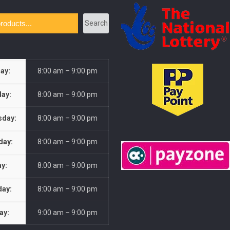
Search
ay:
8:00 am – 9:00 pm
ay:
8:00 am – 9:00 pm
day:
8:00 am – 9:00 pm
day:
8:00 am – 9:00 pm
ay:
8:00 am – 9:00 pm
day:
8:00 am – 9:00 pm
ay:
9:00 am – 9:00 pm