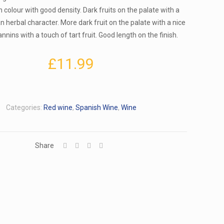
n colour with good density. Dark fruits on the palate with a
 herbal character. More dark fruit on the palate with a nice
nnins with a touch of tart fruit. Good length on the finish.
£
11.99
Categories:
Red wine
,
Spanish Wine
,
Wine
Share