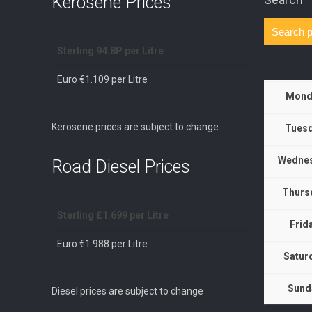
Kerosene Prices
Sterling 94.8P per Litre
Euro €1.109 per Litre
Mond
Kerosene prices are subject to change
Tuesd
Wednes
Road Diesel Prices
Thurs
Sterling £1.699 per Litre
Frid
Euro €1.988 per Litre
Satur
Sund
Diesel prices are subject to change