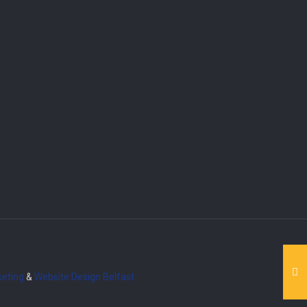
eting
&
Website Design
Belfast