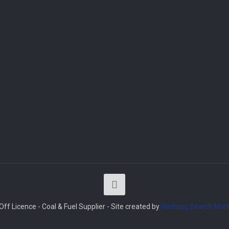
ff Licence - Coal & Fuel Supplier - Site created by
Hashtag Search Mark