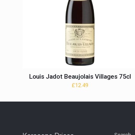
Louis Jadot Beaujolais Villages 75cl
£
12.49
Search