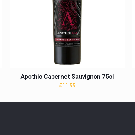
Apothic Cabernet Sauvignon 75cl
£
11.99