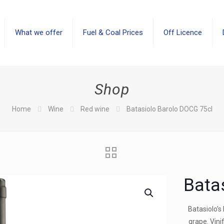
What we offer
Fuel & Coal Prices
Off Licence
Shop
Home
Wine
Red wine
Batasiolo Barolo DOCG 75cl
Bata
Batasiolo’s
grape. Vini