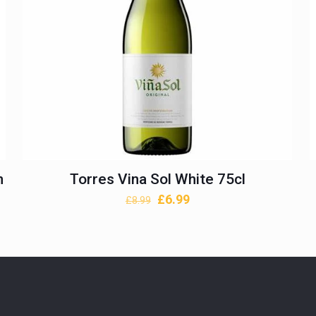
n
Torres Vina Sol White 75cl
Original
Current
£
6.99
£
8.99
price
price
was:
is:
£8.99.
£6.99.