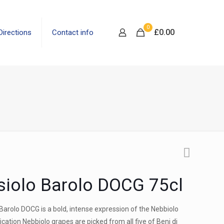
0
£
0.00
Directions
Contact info
siolo Barolo DOCG 75cl
 Barolo DOCG is a bold, intense expression of the Nebbiolo
fication Nebbiolo grapes are picked from all five of Beni di