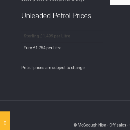
Unleaded Petrol Prices
Sterling £1.499 per Litre
Euro €1.754 per Litre
Petrol prices are subject to change
© McGeough Nisa - Off sales - O