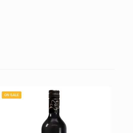
ON SALE