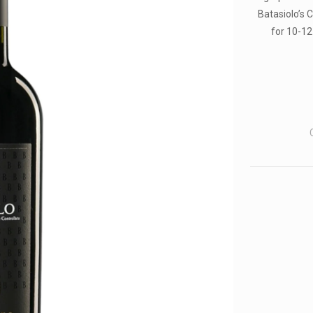
Batasiolo’s 
for 10-12