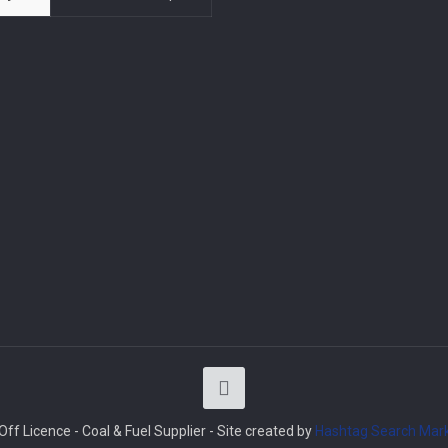
ff Licence - Coal & Fuel Supplier - Site created by
Hashtag Search Mark