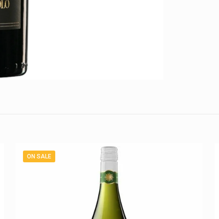
ON SALE