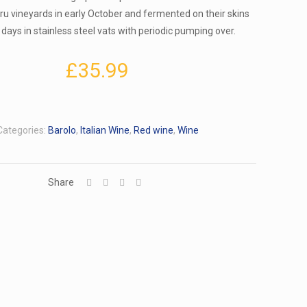
Cru vineyards in early October and fermented on their skins
 days in stainless steel vats with periodic pumping over.
£
35.99
Categories:
Barolo
,
Italian Wine
,
Red wine
,
Wine
Share