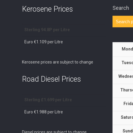
Kerosene Prices
Search
Sterling 94.8P per Litre
Euro €1.109 per Litre
Mond
Kerosene prices are subject to change
Tuesd
Wednes
Road Diesel Prices
Thurs
Sterling £1.699 per Litre
Frid
Euro €1.988 per Litre
Satur
Sund
Diesel prices are subject to change