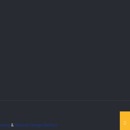
eting
&
Website Design
Belfast