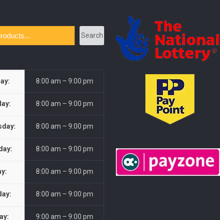
Search
ay:
8:00 am – 9:00 pm
ay:
8:00 am – 9:00 pm
day:
8:00 am – 9:00 pm
day:
8:00 am – 9:00 pm
ay:
8:00 am – 9:00 pm
day:
8:00 am – 9:00 pm
ay:
9:00 am – 9:00 pm