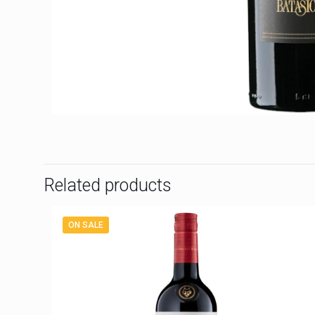
Related products
ON SALE