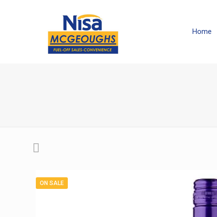
Home
ON SALE