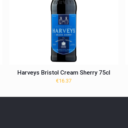
Harveys Bristol Cream Sherry 75cl
€
16.37