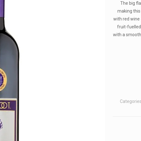
The big fl
making this 
with red wine 
fruit-fuelle
with a smooth 
Categorie