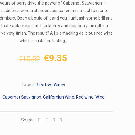
avours of berry drive the power of Cabernet Sauvignon –
traditional wine a standout sensation and a real favourite
drinkers. Open a bottle of it and you’ll unleash some brilliant
d tastes; blackcurrant, blackberry and raspberry jam all mix
velvety finish. The result? A lip-smacking delicious red wine
which is lush and lasting.
Original
Current
€
9.35
€
10.52
price
price
was:
is:
€10.52.
€9.35.
Brand:
Barefoot Wines
s:
Cabernet Sauvignon
,
Californian Wine
,
Red wine
,
Wine
Share