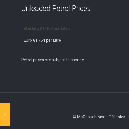
Unleaded Petrol Prices
Sterling £1.499 per Litre
Euro €1.754 per Litre
Petrol prices are subject to change
© McGeough Nisa - Off sales - O