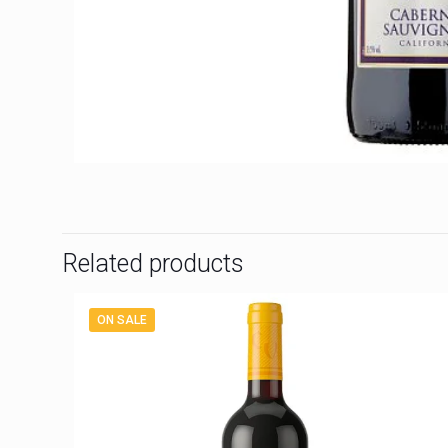
Related products
ON SALE