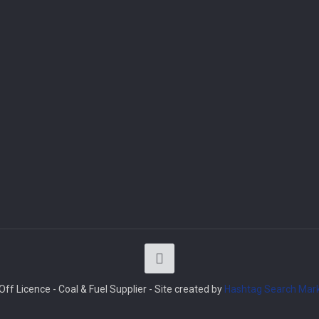
ff Licence - Coal & Fuel Supplier - Site created by
Hashtag Search Mark