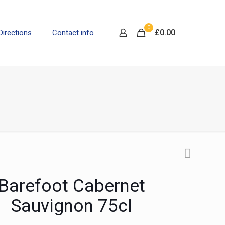
0
£
0.00
Directions
Contact info
Barefoot Cabernet
Sauvignon 75cl