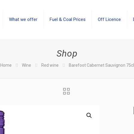
What we offer
Fuel & Coal Prices
Off Licence
Shop
Home
Wine
Red wine
Barefoot Cabernet Sauvignon 75cl