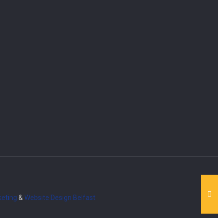
eting
&
Website Design
Belfast