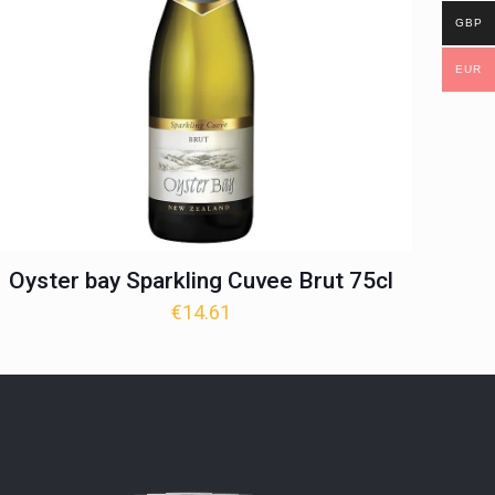
GBP
EUR
Oyster bay Sparkling Cuvee Brut 75cl
€
14.61