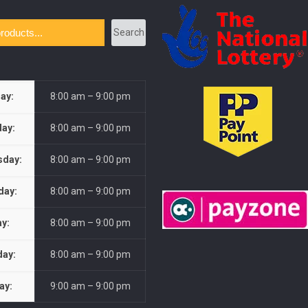
Search
ay:
8:00 am – 9:00 pm
ay:
8:00 am – 9:00 pm
day:
8:00 am – 9:00 pm
day:
8:00 am – 9:00 pm
ay:
8:00 am – 9:00 pm
day:
8:00 am – 9:00 pm
ay:
9:00 am – 9:00 pm