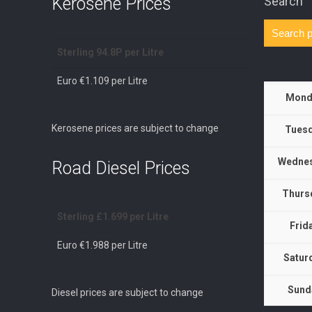
Kerosene Prices
Search
Sterling 94.8P per Litre
Euro €1.109 per Litre
Mond
Kerosene prices are subject to change
Tuesd
Wednes
Road Diesel Prices
Thurs
Sterling £1.699 per Litre
Frid
Euro €1.988 per Litre
Satur
Sund
Diesel prices are subject to change