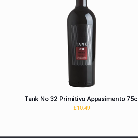
Tank No 32 Primitivo Appasimento 75c
£
10.49