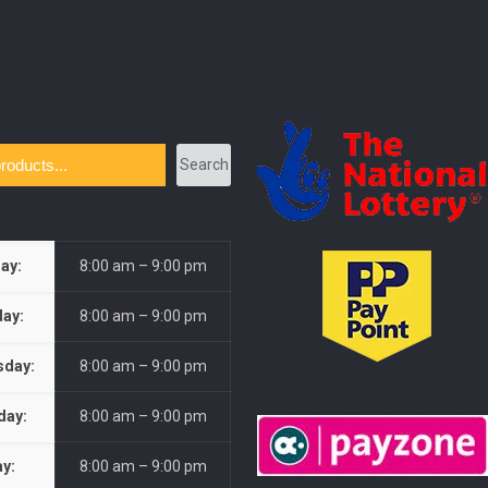
Search
ay:
8:00 am – 9:00 pm
ay:
8:00 am – 9:00 pm
day:
8:00 am – 9:00 pm
day:
8:00 am – 9:00 pm
ay:
8:00 am – 9:00 pm