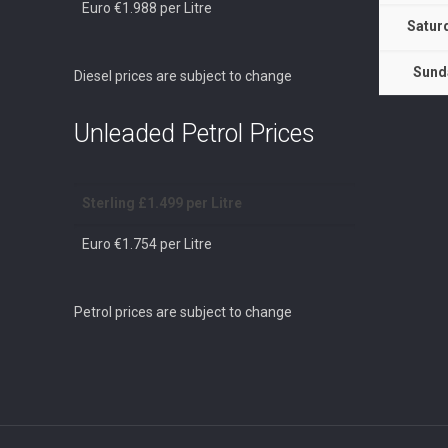
Euro €1.988 per Litre
Satur
Sund
Diesel prices are subject to change
Unleaded Petrol Prices
Sterling £1.499 per Litre
Euro €1.754 per Litre
Petrol prices are subject to change