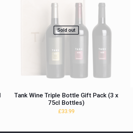
Sold out
l
Tank Wine Triple Bottle Gift Pack (3 x
75cl Bottles)
£
33.99