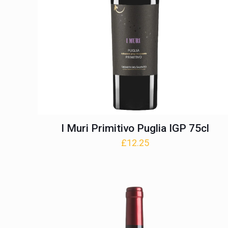
I Muri Primitivo Puglia IGP 75cl
£
12.25