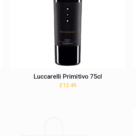
Luccarelli Primitivo 75cl
£
12.49