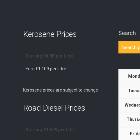
Kerosene Prices
Search
Sterling 94.8P per Litre
Euro €1.109 per Litre
Mond
Kerosene prices are subject to change
Tuesd
Wednes
Road Diesel Prices
Thurs
Sterling £1.699 per Litre
Frid