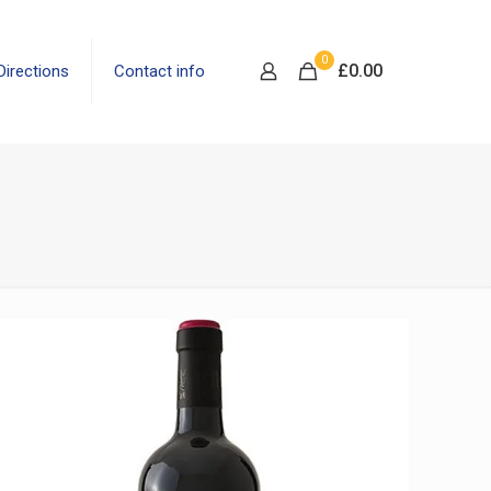
0
£
0.00
Directions
Contact info