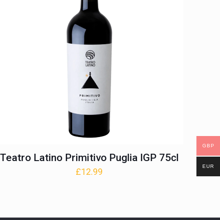
GBP
Teatro Latino Primitivo Puglia IGP 75cl
EUR
£
12.99