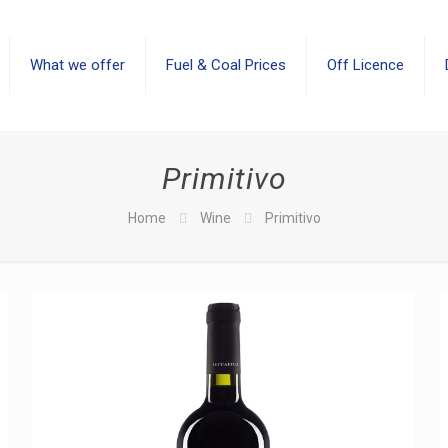
What we offer
Fuel & Coal Prices
Off Licence
Primitivo
Home
Wine
Primitivo