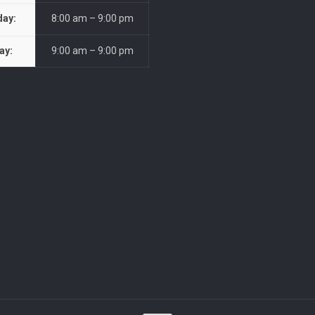
day:
8:00 am – 9:00 pm
ay:
9:00 am – 9:00 pm