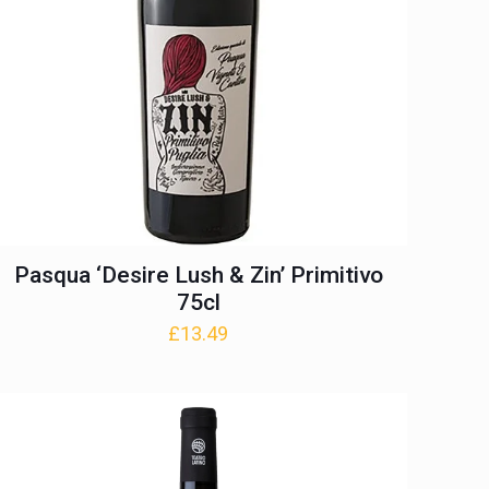
Pasqua ‘Desire Lush & Zin’ Primitivo
75cl
£
13.49