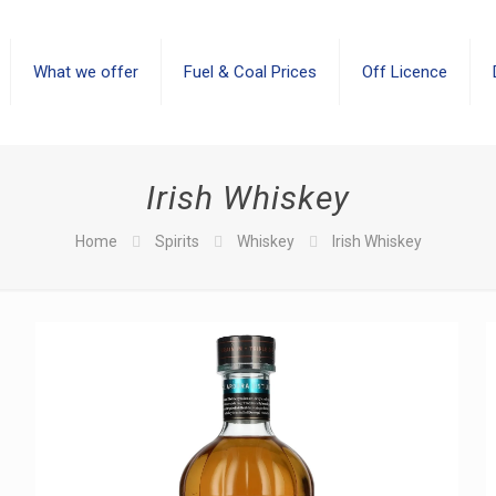
What we offer
Fuel & Coal Prices
Off Licence
Irish Whiskey
Home
Spirits
Whiskey
Irish Whiskey