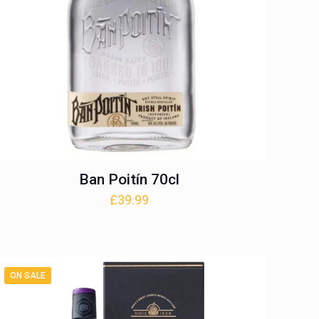
Ban Poitín 70cl
£
39.99
ON SALE