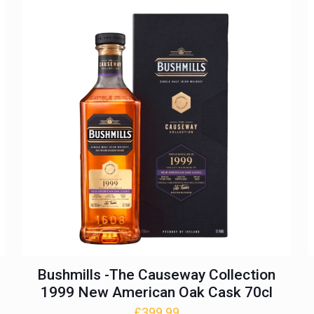
£374.99.
£324.99.
Bushmills -The Causeway Collection
1999 New American Oak Cask 70cl
£
399.99