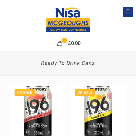
0
£
0.00
Ready To Drink Cans
ON SALE
ON SALE