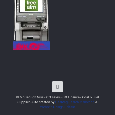
© McGeough Nisa - Off sales - Off Licence - Coal & Fuel
Supplier - Site created by
Hashtag Search Marketing
&
Website Design
Belfast