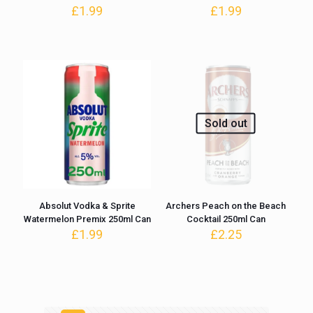
£
1.99
£
1.99
Sold out
Absolut Vodka & Sprite
Archers Peach on the Beach
Watermelon Premix 250ml Can
Cocktail 250ml Can
£
1.99
£
2.25