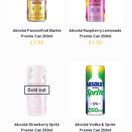
Absolut Passionfruit Martini
Absolut Raspberry Lemonade
Premix Can 250ml
Premix Can 250ml
£
1.99
£
1.99
Sold out
Absolut Strawberry Spritz
Absolut Vodka & Sprite
Premix Can 250ml
Premix Can 250ml