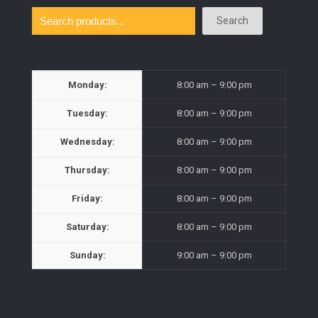
Search
Monday:
8:00 am – 9:00 pm
Tuesday:
8:00 am – 9:00 pm
Wednesday:
8:00 am – 9:00 pm
Thursday:
8:00 am – 9:00 pm
Friday:
8:00 am – 9:00 pm
Saturday:
8:00 am – 9:00 pm
Sunday:
9:00 am – 9:00 pm