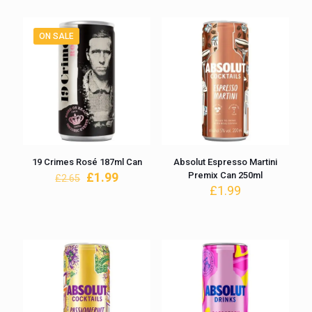
£2.99.
£2.25.
ON SALE
19 Crimes Rosé 187ml Can
Absolut Espresso Martini
Original
Current
£
1.99
Premix Can 250ml
£
2.65
price
price
£
1.99
was:
is:
£2.65.
£1.99.