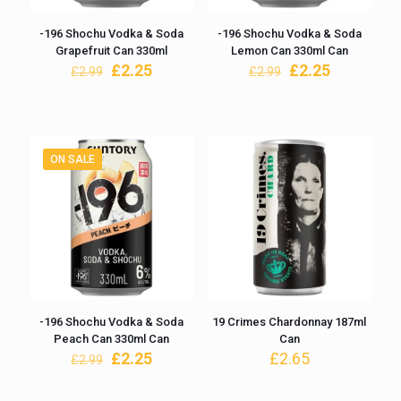
-196 Shochu Vodka & Soda
-196 Shochu Vodka & Soda
Grapefruit Can 330ml
Lemon Can 330ml Can
Original
Current
Original
Current
£
2.25
£
2.25
£
2.99
£
2.99
price
price
price
price
was:
is:
was:
is:
£2.99.
£2.25.
£2.99.
£2.25.
ON SALE
-196 Shochu Vodka & Soda
19 Crimes Chardonnay 187ml
Peach Can 330ml Can
Can
Original
Current
£
2.25
£
2.65
£
2.99
price
price
was:
is: