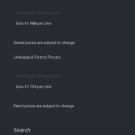
Sterling £1.699 per Litre
Euro €1.988 per Litre
Diesel prices are subject to change
Unleaded Petrol Prices
Sterling £1.499 per Litre
Euro €1.754 per Litre
Petrol prices are subject to change
Search