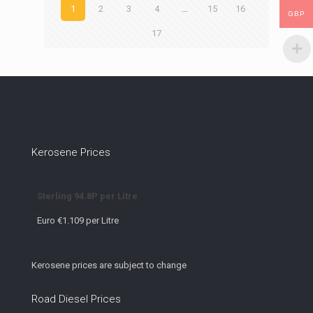
1
2
3
4
…
15
16
GBP
17
Kerosene Prices
Sterling 94.8P per Litre
Euro €1.109 per Litre
Kerosene prices are subject to change
Road Diesel Prices