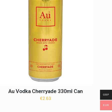
Au Vodka Cherryade 330ml Can
GBP
€
2.63
EUR