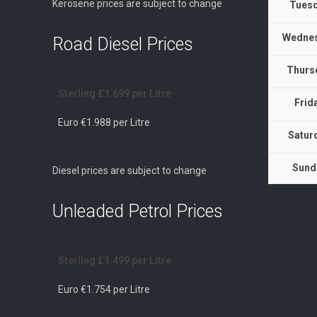
Kerosene prices are subject to change
Tuesd
Wednes
Road Diesel Prices
Thurs
Sterling £1.699 per Litre
Frid
Euro €1.988 per Litre
Satur
Sund
Diesel prices are subject to change
Unleaded Petrol Prices
Sterling £1.499 per Litre
Euro €1.754 per Litre