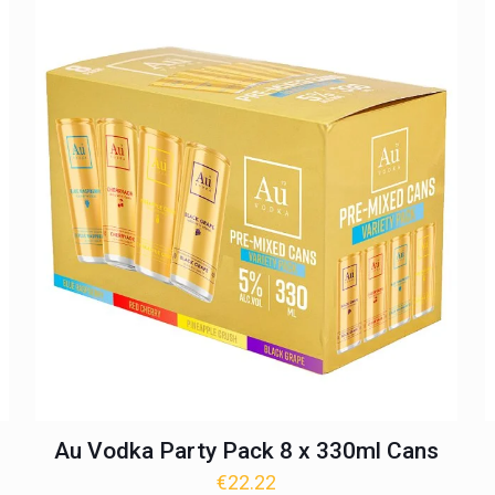
Au Vodka Party Pack 8 x 330ml Cans
€
22.22