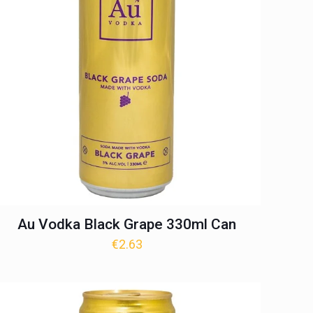
Au Vodka Black Grape 330ml Can
€
2.63