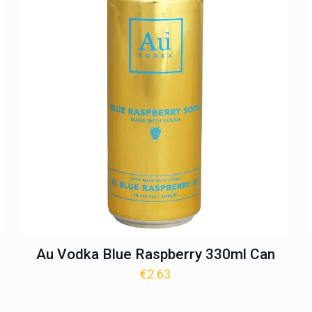
Au Vodka Blue Raspberry 330ml Can
€
2.63