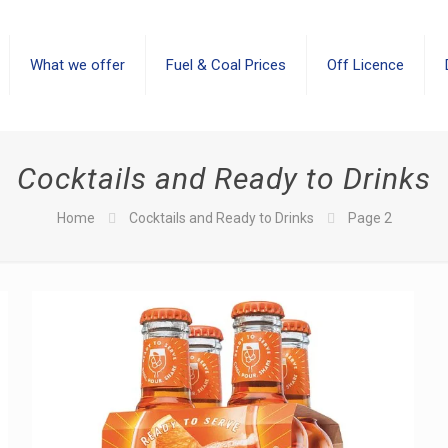
What we offer
Fuel & Coal Prices
Off Licence
Cocktails and Ready to Drinks
Home
Cocktails and Ready to Drinks
Page 2