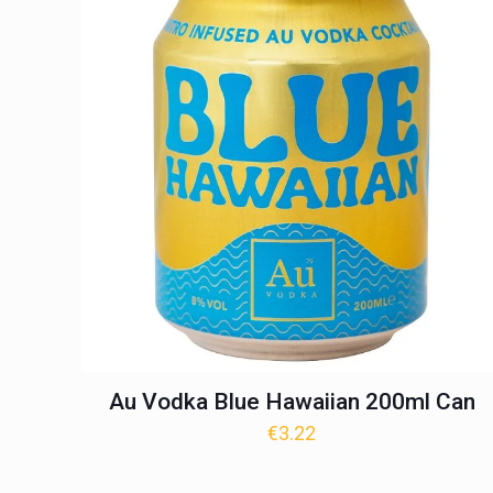
Au Vodka Blue Hawaiian 200ml Can
€
3.22