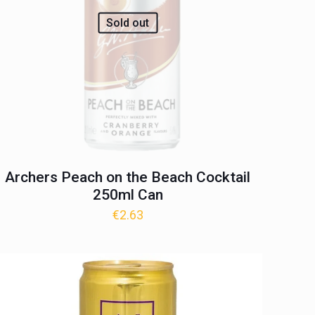
Sold out
Archers Peach on the Beach Cocktail
250ml Can
€
2.63