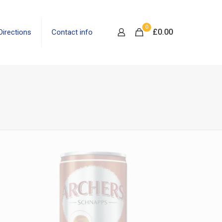
0
£
0.00
Directions
Contact info