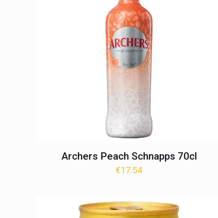
Archers Peach Schnapps 70cl
€
17.54