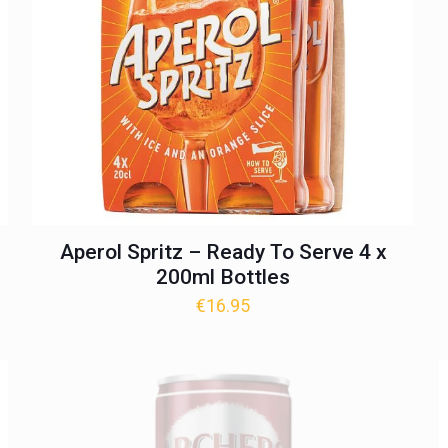
Aperol Spritz – Ready To Serve 4 x
200ml Bottles
€
16.95