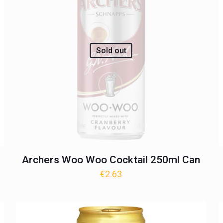
Sold out
Archers Woo Woo Cocktail 250ml Can
€
2.63