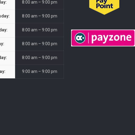
ay:
8:00 am – 9:00 pm
day:
8:00 am – 9:00 pm
day:
8:00 am – 9:00 pm
ay:
8:00 am – 9:00 pm
day:
8:00 am – 9:00 pm
ay:
9:00 am – 9:00 pm