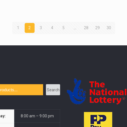
1
2
3
4
5
…
28
29
30
Search
ay:
8:00 am – 9:00 pm