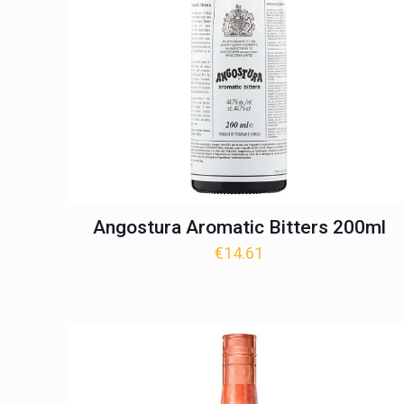
Angostura Aromatic Bitters 200ml
€
14.61