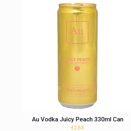
Au Vodka Juicy Peach 330ml Can
€
2.63