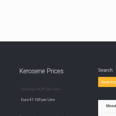
Kerosene Prices
Search
Sterling 94.8P per Litre
Euro €1.109 per Litre
Mond