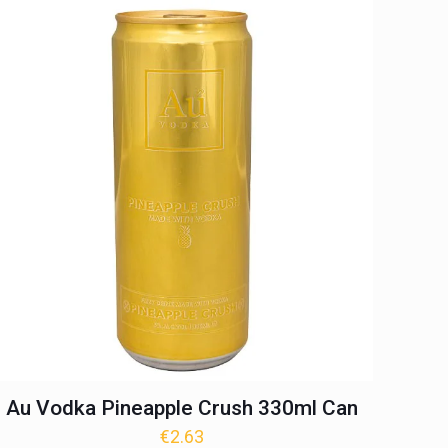
Au Vodka Pineapple Crush 330ml Can
€
2.63