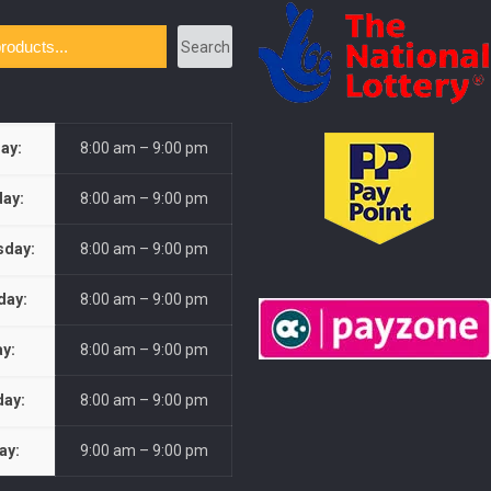
Search
ay:
8:00 am – 9:00 pm
ay:
8:00 am – 9:00 pm
day:
8:00 am – 9:00 pm
day:
8:00 am – 9:00 pm
ay:
8:00 am – 9:00 pm
day:
8:00 am – 9:00 pm
ay:
9:00 am – 9:00 pm