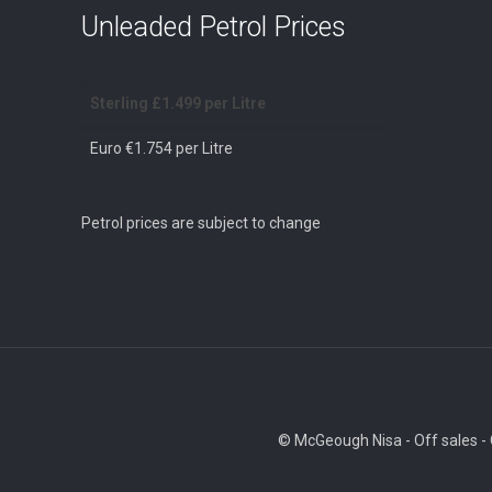
Unleaded Petrol Prices
Sterling £1.499 per Litre
Euro €1.754 per Litre
Petrol prices are subject to change
© McGeough Nisa - Off sales - O