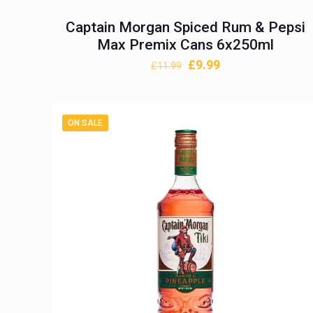
Captain Morgan Spiced Rum & Pepsi
Max Premix Cans 6x250ml
Original
Current
£
9.99
£
11.99
price
price
was:
is:
£11.99.
£9.99.
ON SALE