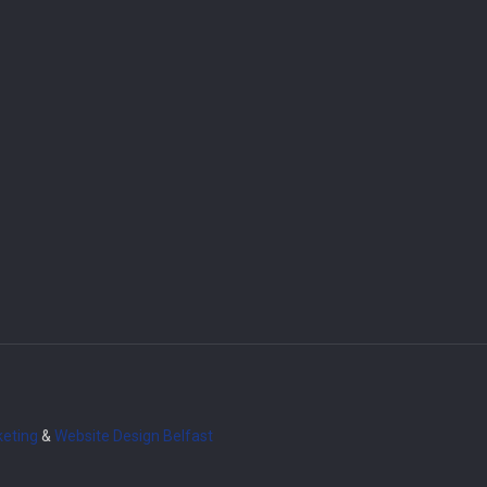
eting
&
Website Design
Belfast