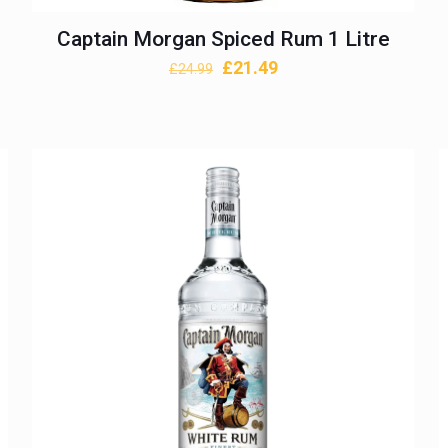
Captain Morgan Spiced Rum 1 Litre
Original
Current
£
21.49
£
24.99
price
price
was:
is:
£24.99.
£21.49.