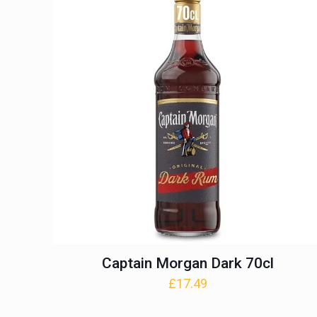
Captain Morgan Dark 70cl
£
17.49