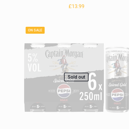
£
13.99
ON SALE
Sold out