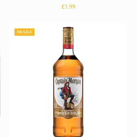
£
1.99
ON SALE