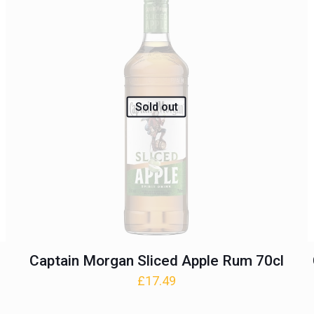
Sold out
Captain Morgan Sliced Apple Rum 70cl
£
17.49