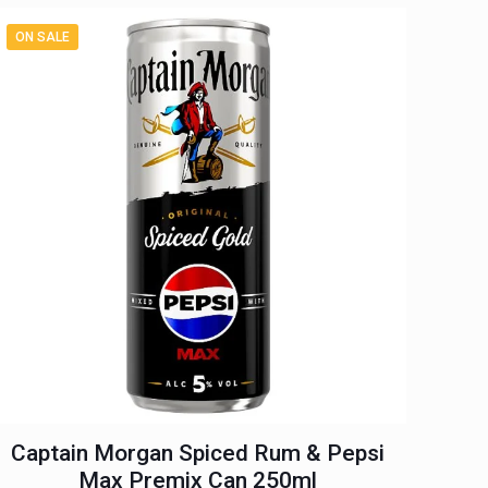
ON SALE
Captain Morgan Spiced Rum & Pepsi
Max Premix Can 250ml