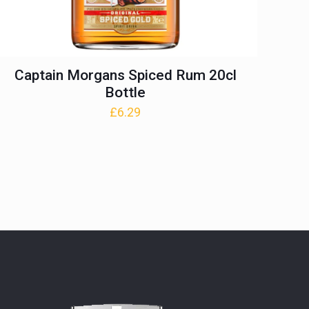
Captain Morgans Spiced Rum 20cl
Bottle
£
6.29