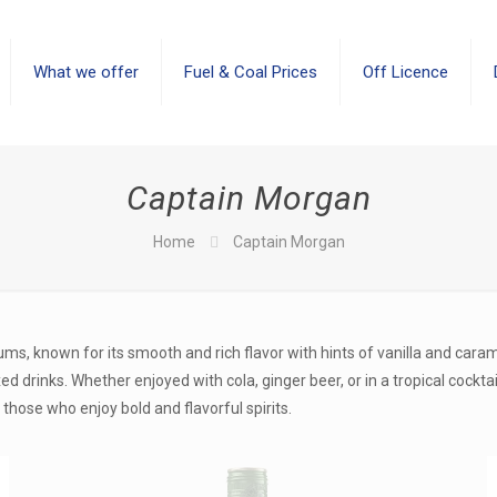
What we offer
Fuel & Coal Prices
Off Licence
Captain Morgan
Home
Captain Morgan
ms, known for its smooth and rich flavor with hints of vanilla and cara
 drinks. Whether enjoyed with cola, ginger beer, or in a tropical cocktai
those who enjoy bold and flavorful spirits.