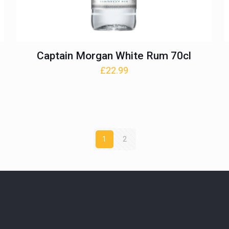
Captain Morgan White Rum 70cl
£
22.99
1
2