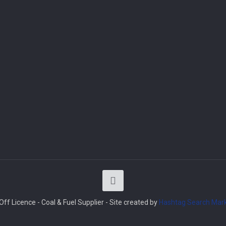
ff Licence - Coal & Fuel Supplier - Site created by
Hashtag Search Mark