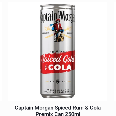
Captain Morgan Spiced Rum & Cola
Premix Can 250ml