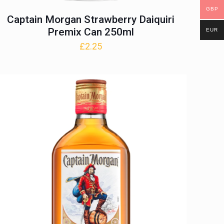
GBP
Captain Morgan Strawberry Daiquiri
Premix Can 250ml
EUR
£
2.25