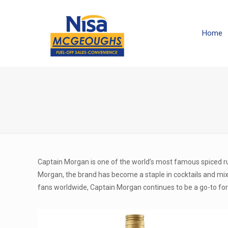
Home
Captain Morgan is one of the world’s most famous spiced ru
Morgan, the brand has become a staple in cocktails and mixed
fans worldwide, Captain Morgan continues to be a go-to for 