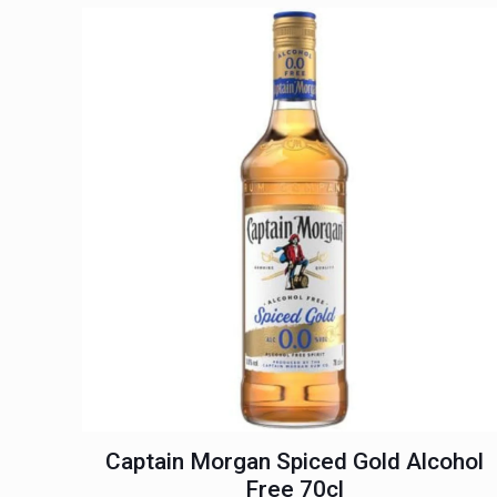
Captain Morgan Spiced Gold Alcohol
Free 70cl