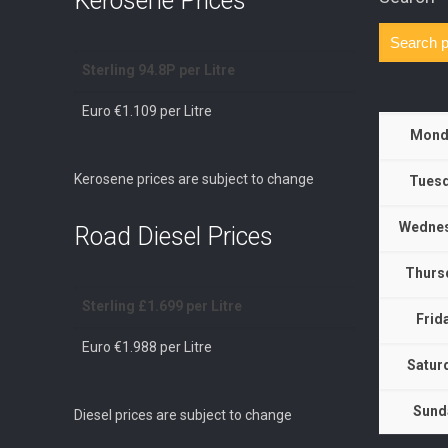
Kerosene Prices
Sterling 94.8P per Litre
Euro €1.109 per Litre
Mond
Kerosene prices are subject to change
Tuesd
Wednes
Road Diesel Prices
Thurs
Sterling £1.699 per Litre
Frid
Euro €1.988 per Litre
Satur
Sund
Diesel prices are subject to change