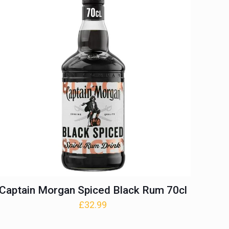
Captain Morgan Spiced Black Rum 70cl
£
32.99