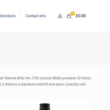
0
£
0.00
Directions
Contact info
mel. Named after the 17th-century Welsh privateer Sir Henry
l, it delivers a signature warmth and spice. Loved by rum